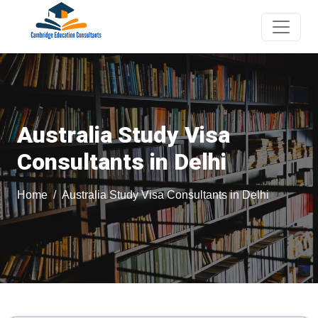
Australia Study Visa
Consultants in Delhi
Home
Australia Study Visa Consultants in Delhi