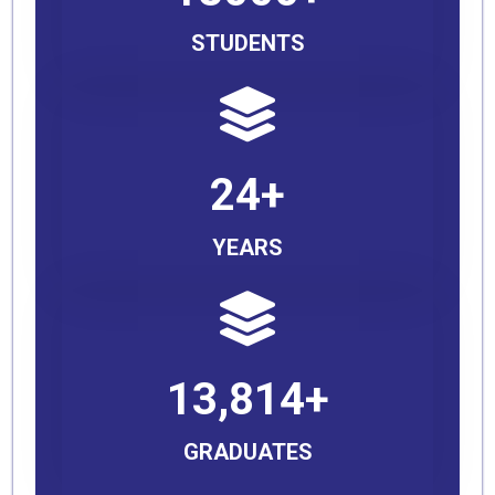
STUDENTS
24+
YEARS
13,814+
GRADUATES