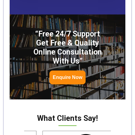
“Free 24/7 Support
Get Free & Quality
Online Consultation
With Us”
Enquire Now
What Clients Say!