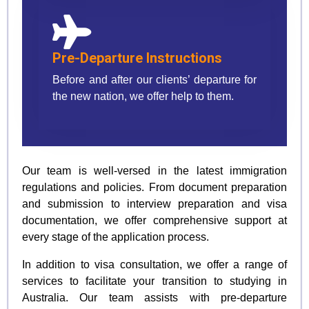
Pre-Departure Instructions
Before and after our clients’ departure for
the new nation, we offer help to them.
Our team is well-versed in the latest immigration
regulations and policies. From document preparation
and submission to interview preparation and visa
documentation, we offer comprehensive support at
every stage of the application process.
In addition to visa consultation, we offer a range of
services to facilitate your transition to studying in
Australia. Our team assists with pre-departure