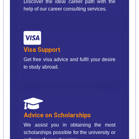
Discover the ideal career path with the
help of our career consulting services.
Visa Support
Get free visa advice and fulfil your desire
to study abroad.
Advice on Scholarships
We assist you in obtaining the most
scholarships possible for the university or