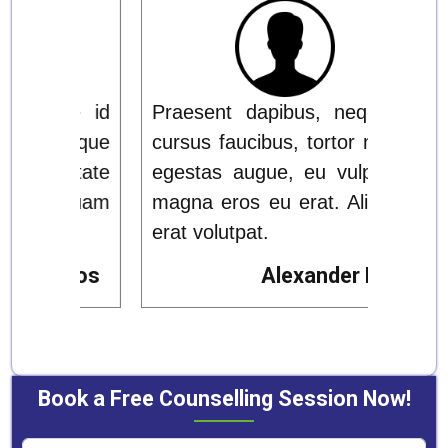
ue id
Praesent dapibus, neque id
Prae
 neque
cursus faucibus, tortor neque
cursu
utate
egestas augue, eu vulputate
eges
iquam
magna eros eu erat. Aliquam
magn
erat volutpat.
erat 
Rios
Alexander Rios
Book a Free Counselling Session Now!