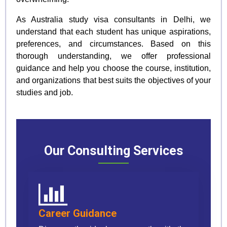
As Australia study visa consultants in Delhi, we
understand that each student has unique aspirations,
preferences, and circumstances. Based on this
thorough understanding, we offer professional
guidance and help you choose the course, institution,
and organizations that best suits the objectives of your
studies and job.
Our Consulting Services
Career Guidance