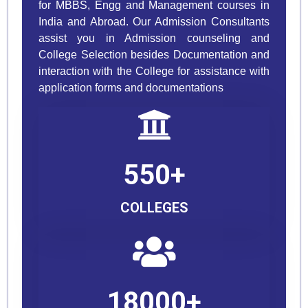
for MBBS, Engg and Management courses in
India and Abroad. Our Admission Consultants
assist you in Admission counseling and
College Selection besides Documentation and
interaction with the College for assistance with
application forms and documentations
550+
COLLEGES
18000+