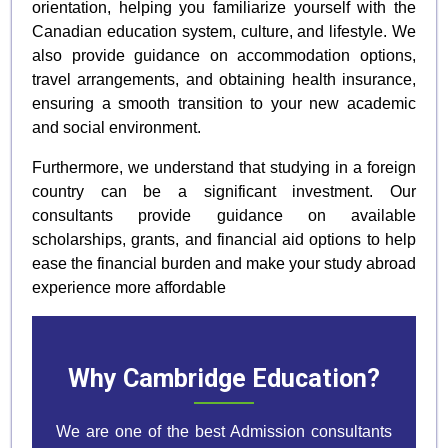
orientation, helping you familiarize yourself with the
Canadian education system, culture, and lifestyle. We
also provide guidance on accommodation options,
travel arrangements, and obtaining health insurance,
ensuring a smooth transition to your new academic
and social environment.
Furthermore, we understand that studying in a foreign
country can be a significant investment. Our
consultants provide guidance on available
scholarships, grants, and financial aid options to help
ease the financial burden and make your study abroad
experience more affordable
Why Cambridge Education?
We are one of the best Admission consultants