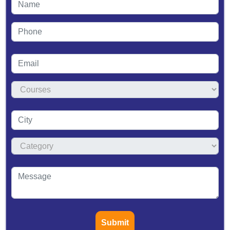
Submit