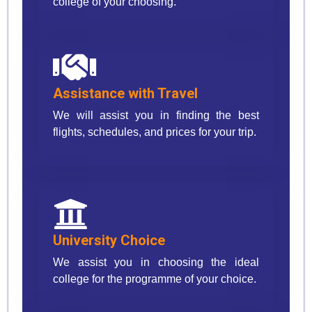
college of your choosing.
Assistance with Travel
We will assist you in finding the best
flights, schedules, and prices for your trip.
University Choice
We assist you in choosing the ideal
college for the programme of your choice.