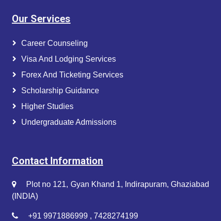
Our Services
Career Counseling
Visa And Lodging Services
Forex And Ticketing Services
Scholarship Guidance
Higher Studies
Undergraduate Admissions
Contact Information
Plot no 121, Gyan Khand 1, Indirapuram, Ghaziabad
(INDIA)
+91 9971886999 , 7428274199