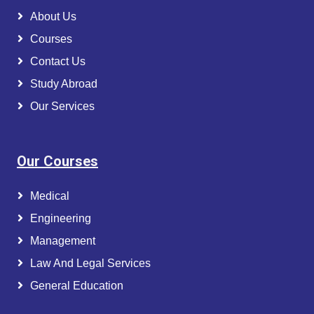
About Us
Courses
Contact Us
Study Abroad
Our Services
Our Courses
Medical
Engineering
Management
Law And Legal Services
General Education