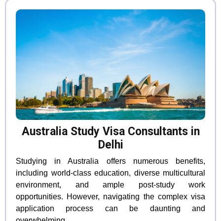
Australia Study Visa Consultants in
Delhi
Studying in Australia offers numerous benefits,
including world-class education, diverse multicultural
environment, and ample post-study work
opportunities. However, navigating the complex visa
application process can be daunting and
overwhelming.