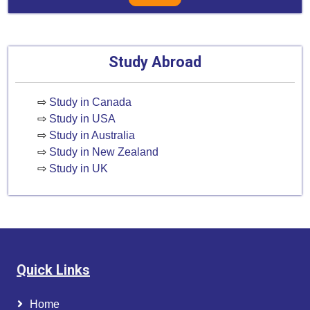
Study Abroad
⇨
Study in Canada
⇨
Study in USA
⇨
Study in Australia
⇨
Study in New Zealand
⇨
Study in UK
Quick Links
Home