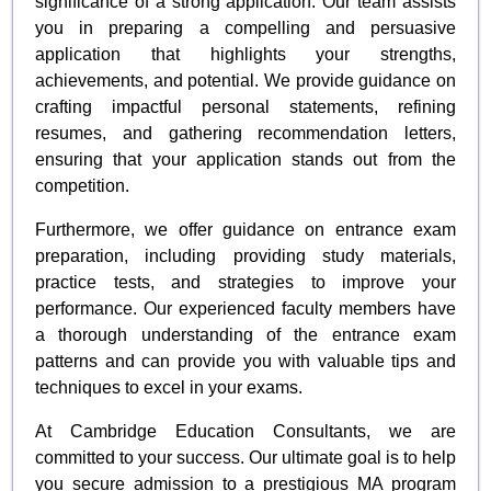
significance of a strong application. Our team assists
you in preparing a compelling and persuasive
application that highlights your strengths,
achievements, and potential. We provide guidance on
crafting impactful personal statements, refining
resumes, and gathering recommendation letters,
ensuring that your application stands out from the
competition.
Furthermore, we offer guidance on entrance exam
preparation, including providing study materials,
practice tests, and strategies to improve your
performance. Our experienced faculty members have
a thorough understanding of the entrance exam
patterns and can provide you with valuable tips and
techniques to excel in your exams.
At Cambridge Education Consultants, we are
committed to your success. Our ultimate goal is to help
you secure admission to a prestigious MA program