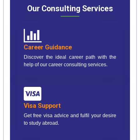
Our Consulting Services
Career Guidance
Discover the ideal career path with the
help of our career consulting services.
Visa Support
Get free visa advice and fulfil your desire
to study abroad.