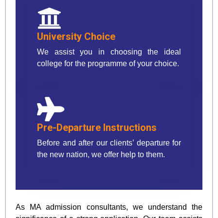
University Choice
We assist you in choosing the ideal
college for the programme of your choice.
Pre-Departure Instructions
Before and after our clients’ departure for
the new nation, we offer help to them.
As MA admission consultants, we understand the