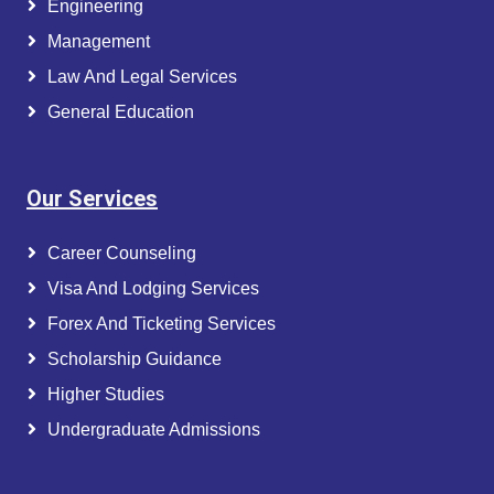
Engineering
Management
Law And Legal Services
General Education
Our Services
Career Counseling
Visa And Lodging Services
Forex And Ticketing Services
Scholarship Guidance
Higher Studies
Undergraduate Admissions