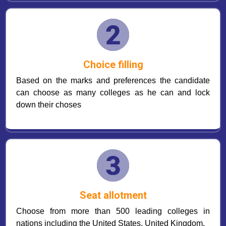
Choice filling
Based on the marks and preferences the candidate
can choose as many colleges as he can and lock
down their choses
Seat allotment
Choose from more than 500 leading colleges in
nations including the United States, United Kingdom.