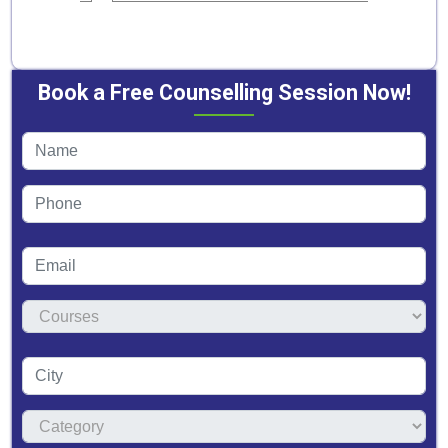
Book a Free Counselling Session Now!