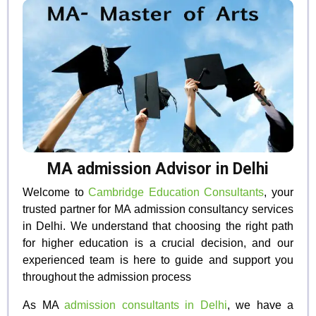
MA admission Advisor in Delhi
Welcome to
Cambridge Education Consultants
, your
trusted partner for MA admission consultancy services
in Delhi. We understand that choosing the right path
for higher education is a crucial decision, and our
experienced team is here to guide and support you
throughout the admission process
As MA
admission consultants in Delhi
, we have a