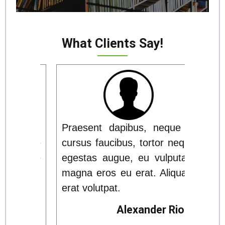
What Clients Say!
ue id
Praesent dapibus, neque id
Prae
 neque
cursus faucibus, tortor neque
cursu
utate
egestas augue, eu vulputate
eges
iquam
magna eros eu erat. Aliquam
magn
erat volutpat.
erat 
Rios
Alexander Rios