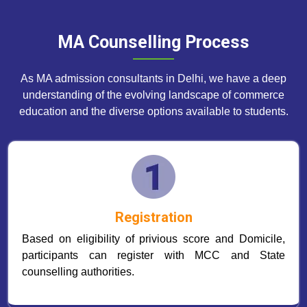
MA Counselling Process
As MA admission consultants in Delhi, we have a deep
understanding of the evolving landscape of commerce
education and the diverse options available to students.
Registration
Based on eligibility of privious score and Domicile,
participants can register with MCC and State
counselling authorities.