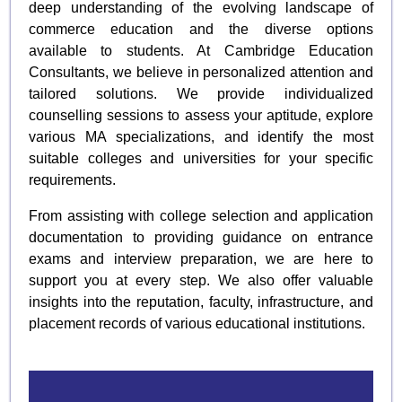
deep understanding of the evolving landscape of
commerce education and the diverse options
available to students. At Cambridge Education
Consultants, we believe in personalized attention and
tailored solutions. We provide individualized
counselling sessions to assess your aptitude, explore
various MA specializations, and identify the most
suitable colleges and universities for your specific
requirements.
From assisting with college selection and application
documentation to providing guidance on entrance
exams and interview preparation, we are here to
support you at every step. We also offer valuable
insights into the reputation, faculty, infrastructure, and
placement records of various educational institutions.