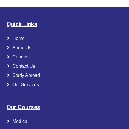
Quick Links
Home
About Us
Courses
Contact Us
Study Abroad
Our Services
Our Courses
Medical