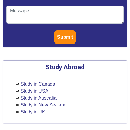
Submit
Study Abroad
⇨
Study in Canada
⇨
Study in USA
⇨
Study in Australia
⇨
Study in New Zealand
⇨
Study in UK