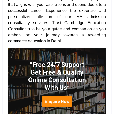
that aligns with your aspirations and opens doors to a
successful career. Experience the expertise and
personalized attention of our MA admission
consultancy services. Trust Cambridge Education
Consultants to be your guide and companion as you
embark on your journey towards a rewarding
commerce education in Delhi.
“Free 24/7 Support
Get Free & Quality
Online Consultation
With Us”
Enquire Now