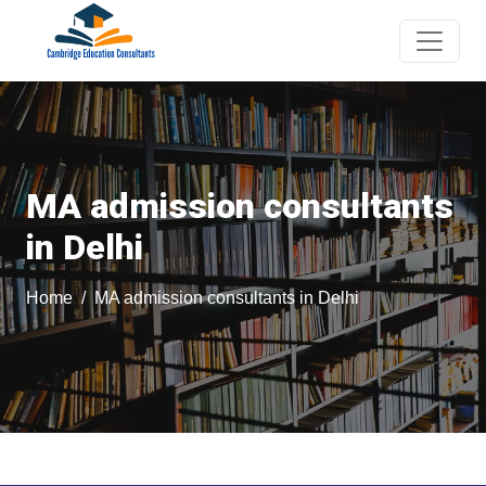
MA admission consultants
in Delhi
Home
MA admission consultants in Delhi