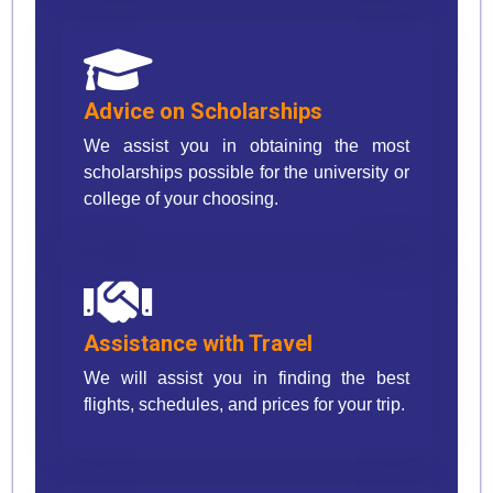
Advice on Scholarships
We assist you in obtaining the most
scholarships possible for the university or
college of your choosing.
Assistance with Travel
We will assist you in finding the best
flights, schedules, and prices for your trip.