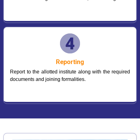
Reporting
Report to the allotted institute along with the required
documents and joining formalities.