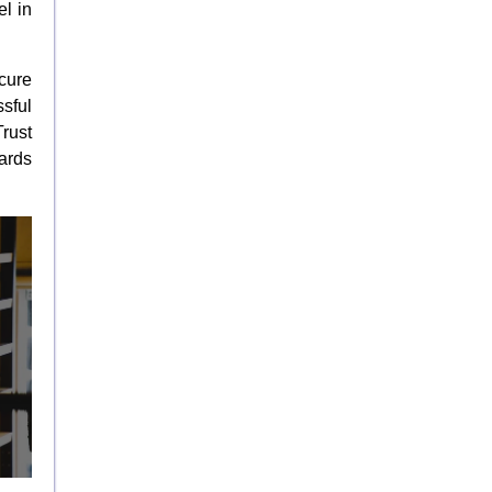
l in
cure
sful
rust
ards