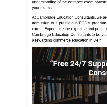
understanding of the entrance exam patterns
your exams.
At Cambridge Education Consultants, we are 
admission to a prestigious PGDM program t
career. Experience the expertise and person
Cambridge Education Consultants to be yo
a rewarding commerce education in Delhi.
“Free 24/7 Suppo
Consu