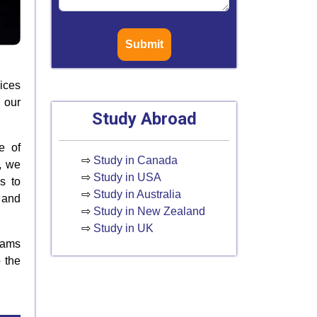
Submit
ices
 our
Study Abroad
e of
⇨
Study in Canada
, we
⇨
Study in USA
s to
⇨
Study in Australia
 and
⇨
Study in New Zealand
⇨
Study in UK
xams
 the