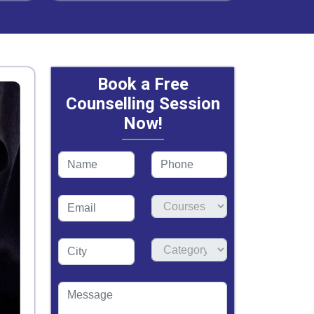
Book a Free
Counselling Session
Now!