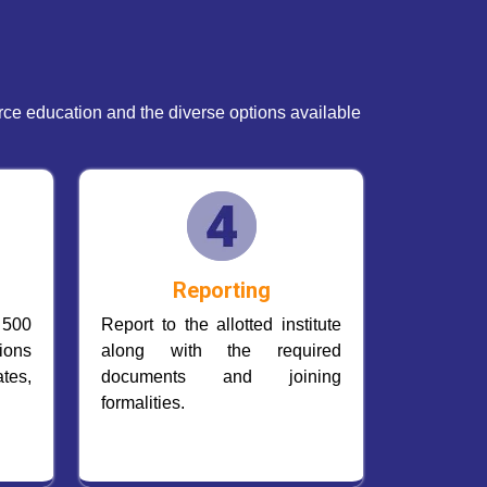
e education and the diverse options available
Reporting
 500
Report to the allotted institute
ions
along with the required
tes,
documents and joining
formalities.