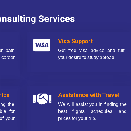
nsulting Services
Visa Support
er path
Get free visa advice and fulfil
career
your desire to study abroad.
hips
Assistance with Travel
ing the
We will assist you in finding the
ble for
best flights, schedules, and
of your
prices for your trip.