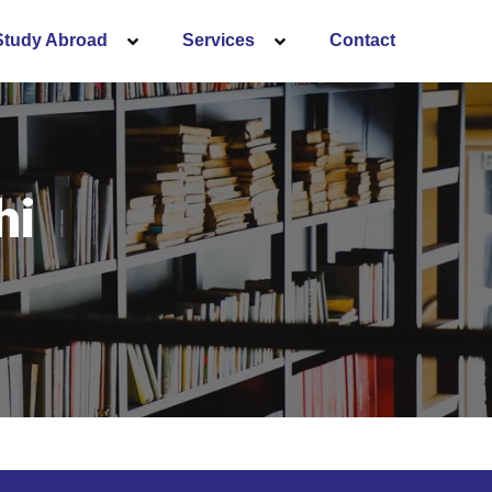
Study Abroad
Services
Contact
hi