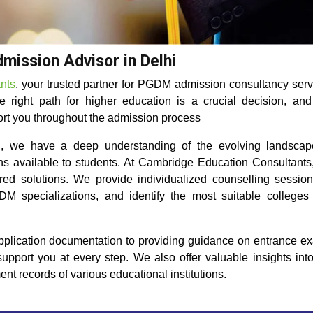
ission Advisor in Delhi
nts
, your trusted partner for PGDM admission consultancy serv
 right path for higher education is a crucial decision, and
ort you throughout the admission process
i
, we have a deep understanding of the evolving landscap
s available to students. At Cambridge Education Consultants
ored solutions. We provide individualized counselling session
DM specializations, and identify the most suitable colleges
application documentation to providing guidance on entrance e
upport you at every step. We also offer valuable insights into
ment records of various educational institutions.