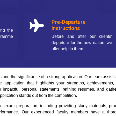
Pre-Departure
Instructions
ing the
ogramme
Before and after our clients’
departure for the new nation, we
offer help to them.
nd the significance of a strong application. Our team assists
 application that highlights your strengths, achievements,
g impactful personal statements, refining resumes, and gathe
pplication stands out from the competition.
 exam preparation, including providing study materials, prac
performance. Our experienced faculty members have a thor