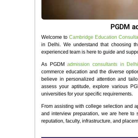
PGDM adm
Welcome to
Cambridge Education Consulta
in Delhi. We understand that choosing the
experienced team is here to guide and supp
As PGDM
admission consultants in Delh
commerce education and the diverse option
believe in personalized attention and tail
assess your aptitude, explore various PG
universities for your specific requirements.
From assisting with college selection and 
and interview preparation, we are here to s
reputation, faculty, infrastructure, and place