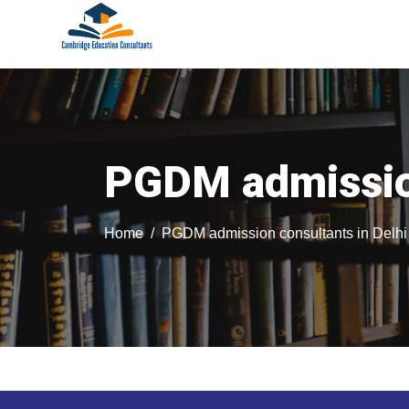
PGDM admission
Home
PGDM admission consultants in Delhi