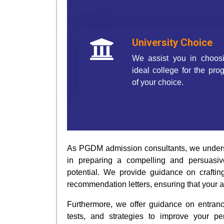
University Choice
We assist you in choos
ideal college for the pr
of your choice.
As PGDM admission consultants, we understa
in preparing a compelling and persuasive
potential. We provide guidance on craftin
recommendation letters, ensuring that your a
Furthermore, we offer guidance on entrance
tests, and strategies to improve your 