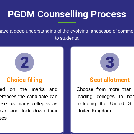
PGDM Counselling Process
ave a deep understanding of the evolving landscape of commerc
to students.
Choice filling
Seat allotment
sed on the marks and
Choose from more than
ferences the candidate can
leading colleges in nat
ose as many colleges as
including the United Sta
can and lock down their
United Kingdom.
ses