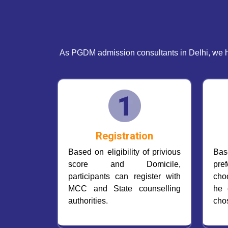
As PGDM admission consultants in Delhi, we h
Registration
Based on eligibility of privious
Ba
score and Domicile,
pre
participants can register with
cho
MCC and State counselling
he 
authorities.
cho