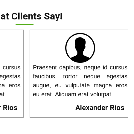
t Clients Say!
 cursus
Praesent dapibus, neque id cursus
gestas
faucibus, tortor neque egestas
a eros
augue, eu vulputate magna eros
t.
eu erat. Aliquam erat volutpat.
 Rios
Alexander Rios