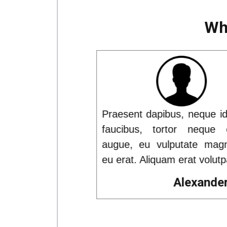
Wha
 neque id cursus
Praesent dapibus, neque id
r neque egestas
faucibus, tortor neque e
tate magna eros
augue, eu vulputate magn
rat volutpat.
eu erat. Aliquam erat volutpa
lexander Rios
Alexander