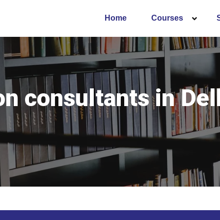
Home
Courses
 consultants in Del