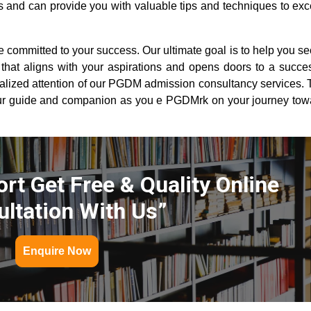
 and can provide you with valuable tips and techniques to exce
committed to your success. Our ultimate goal is to help you se
hat aligns with your aspirations and opens doors to a succes
alized attention of our PGDM admission consultancy services. T
ur guide and companion as you e PGDMrk on your journey tow
rt Get Free & Quality Online
ltation With Us”
Enquire Now