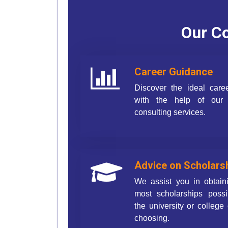
Our Co
Career Guidance
Discover the ideal care
with the help of our 
consulting services.
Advice on Scholars
We assist you in obtain
most scholarships possi
the university or college 
choosing.