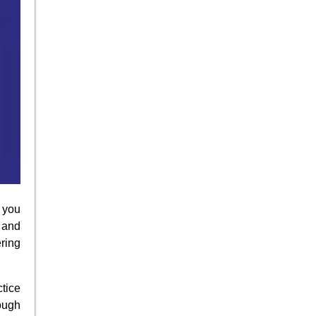
 you
 and
ring
tice
ough