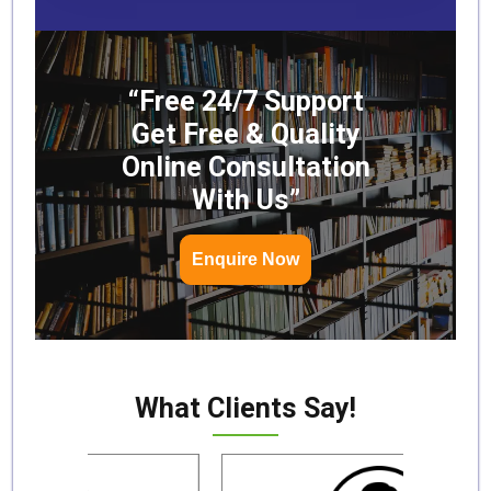
“Free 24/7 Support
Get Free & Quality
Online Consultation
With Us”
Enquire Now
What Clients Say!