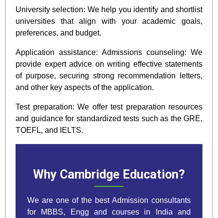
University selection: We help you identify and shortlist
universities that align with your academic goals,
preferences, and budget.
Application assistance: Admissions counseling: We
provide expert advice on writing effective statements
of purpose, securing strong recommendation letters,
and other key aspects of the application.
Test preparation: We offer test preparation resources
and guidance for standardized tests such as the GRE,
TOEFL, and IELTS.
Why Cambridge Education?
We are one of the best Admission consultants
for MBBS, Engg and courses in India and