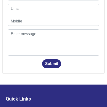
Submit
Quick Links