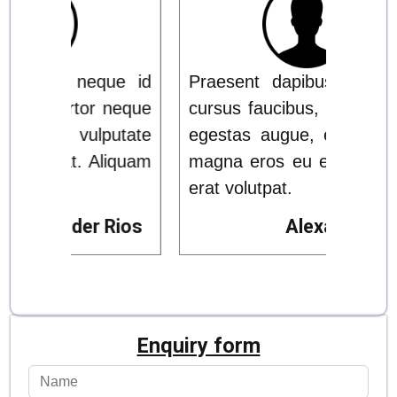
ue id
Praesent dapibus, neque id
Prae
 neque
cursus faucibus, tortor neque
cursu
putate
egestas augue, eu vulputate
eges
liquam
magna eros eu erat. Aliquam
magn
erat volutpat.
erat 
Rios
Alexander Rios
Enquiry form