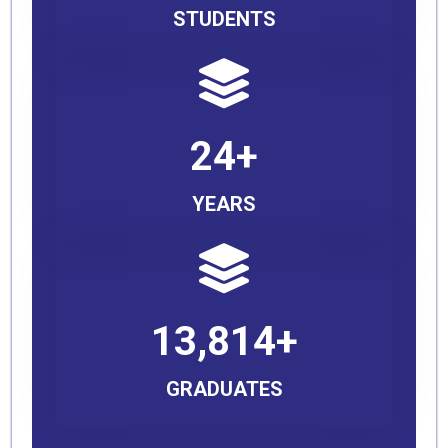
STUDENTS
24+
YEARS
13,814+
GRADUATES