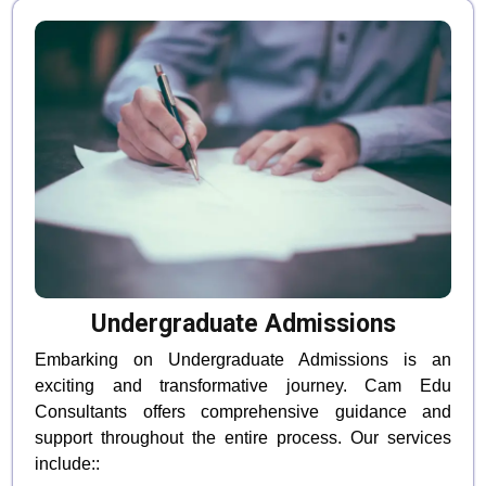
Undergraduate Admissions
Embarking on Undergraduate Admissions is an
exciting and transformative journey. Cam Edu
Consultants offers comprehensive guidance and
support throughout the entire process. Our services
include::