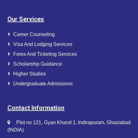
Our Services
Career Counseling
Visa And Lodging Services
Forex And Ticketing Services
Scholarship Guidance
Higher Studies
Undergraduate Admissions
Contact Information
Plot no 121, Gyan Khand 1, Indirapuram, Ghaziabad
(INDIA)