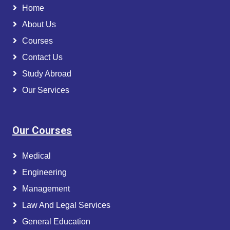
Home
About Us
Courses
Contact Us
Study Abroad
Our Services
Our Courses
Medical
Engineering
Management
Law And Legal Services
General Education