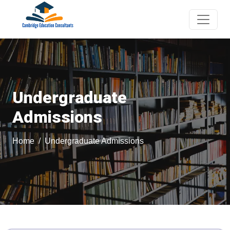
Undergraduate
Admissions
Home
Undergraduate Admissions