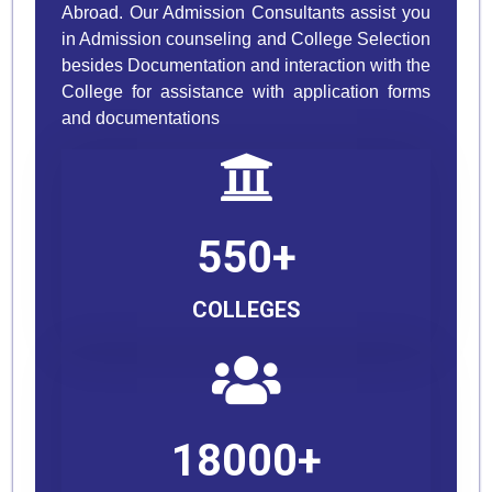
Abroad. Our Admission Consultants assist you
in Admission counseling and College Selection
besides Documentation and interaction with the
College for assistance with application forms
and documentations
550+
COLLEGES
18000+